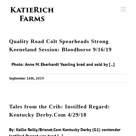
Skip
to
content
Quality Road Colt Spearheads Strong
Keeneland Session: Bloodhorse 9/16/19
Photo: Anne M. Eberhardt Yearling bred and sold by [...]
September 16th, 2019
Tales from the Crib: Instilled Regard:
Kentucky Derby.Com 4/29/18
By: Kellie Reilly/Brisnet.Com Kentucky Derby (G1) contender