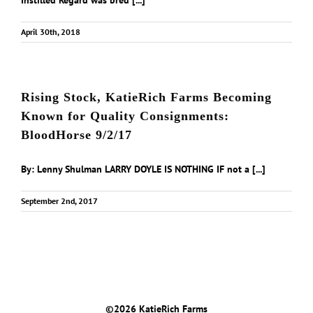
Instilled Regard was bred [...]
April 30th, 2018
Rising Stock, KatieRich Farms Becoming
Known for Quality Consignments:
BloodHorse 9/2/17
By: Lenny Shulman LARRY DOYLE IS NOTHING IF not a [...]
September 2nd, 2017
©
2026 KatieRich Farms