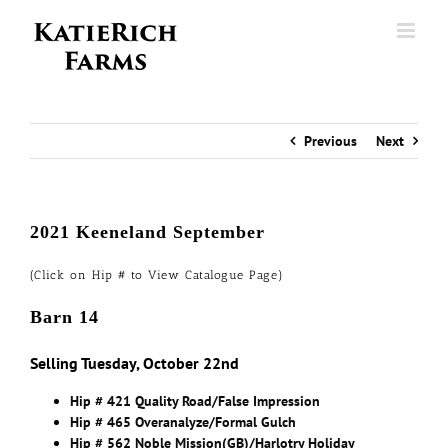
Skip
to
content
Previous
Next
2021 Keeneland September
(Click on Hip # to View Catalogue Page)
Barn 14
Selling Tuesday, October 22nd
Hip # 421 Quality Road/False Impression
Hip # 465 Overanalyze/Formal Gulch
Hip # 562 Noble Mission(GB)/Harlotry Holiday