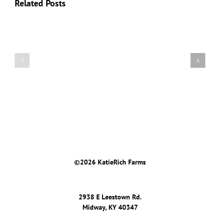
Related Posts
2019
2019
Keeneland
Keeneland
September
April
©
2026 KatieRich Farms
2938 E Leestown Rd.
Midway, KY 40347