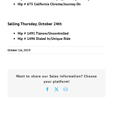
Hip # 675 California Chrome/Journey On
Selling Thursday, October 24th
Hip # 1491 Tiznow/Uncontrolled
Hip # 1496 Dialed In/Unique Ride
October 1st, 2019
Want to share our Sales information? Choose
your platform!
Facebook
X
Email