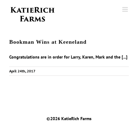
Skip
to
content
Bookman Wins at Keeneland
Congratulations are in order for Larry, Karen, Mark and the [...]
April 24th, 2017
©
2026 KatieRich Farms