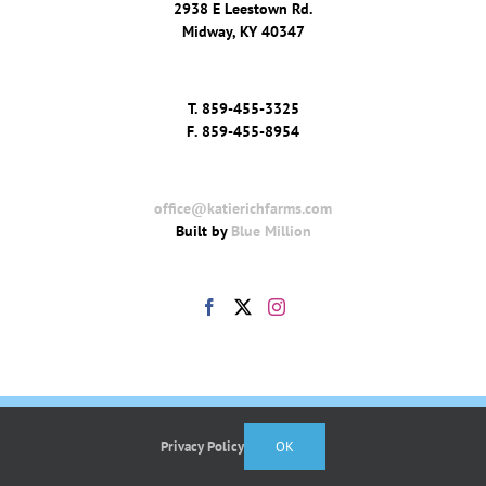
2938 E Leestown Rd.
Midway, KY 40347
T.
859-455-3325
F.
859-455-8954
office@katierichfarms.com
Built by
Blue Million
Privacy Policy
OK