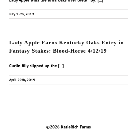
Lady Apple wins the Iowa Oaks over Ulele By: [...]
July 15th, 2019
Lady Apple Earns Kentucky Oaks Entry in
Fantasy Stakes: Blood-Horse 4/12/19
Curlin filly slipped up the [...]
April 29th, 2019
©
2026 KatieRich Farms