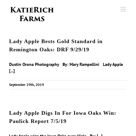
Skip
to
content
Lady Apple Bests Gold Standard in
Remington Oaks: DRF 9/29/19
Dustin Orona Photography By: Mary Rampellini Lady Apple
[...]
September 29th, 2019
Lady Apple Digs In For Iowa Oaks Win:
Paulick Report 7/5/19