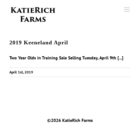
Skip
to
content
2019 Keeneland April
Two Year Olds in Training Sale Selling Tuesday, April 9th [...]
April 1st, 2019
©
2026 KatieRich Farms