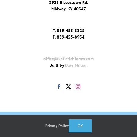
2938 E Leestown Rd.
Midway, KY 40347
T.
859-455-3325
F.
859-455-8954
office@katierichfarms.com
Built by
Blue Million
Privacy Policy
OK