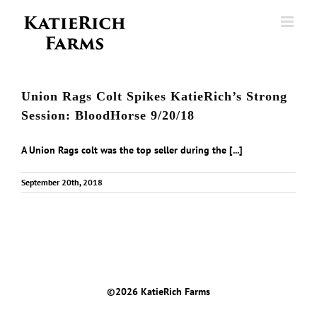
Skip
to
content
Union Rags Colt Spikes KatieRich’s Strong
Session: BloodHorse 9/20/18
A Union Rags colt was the top seller during the [...]
September 20th, 2018
©
2026 KatieRich Farms