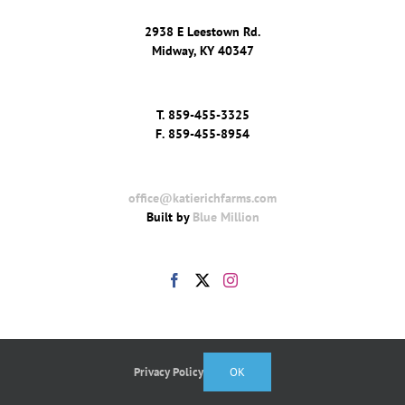
2938 E Leestown Rd.
Midway, KY 40347
T.
859-455-3325
F.
859-455-8954
office@katierichfarms.com
Built by
Blue Million
Privacy Policy
OK