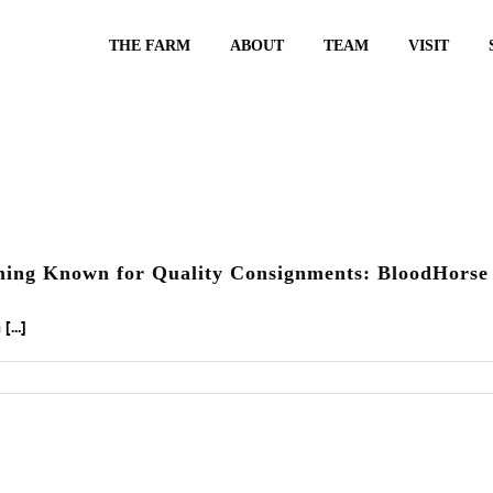
THE FARM
ABOUT
TEAM
VISIT
ming Known for Quality Consignments: BloodHorse 
...]