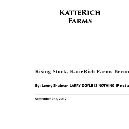
Skip
to
content
Rising Stock, KatieRich Farms Beco
By: Lenny Shulman LARRY DOYLE IS NOTHING IF not a [
September 2nd, 2017