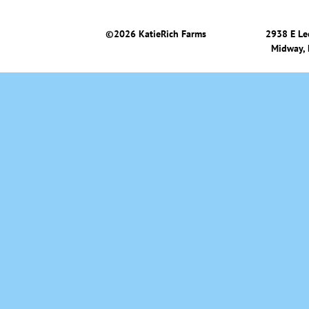
©
2026 KatieRich Farms
2938 E Le
Midway,