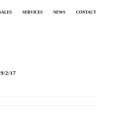
SALES
SERVICES
NEWS
CONTACT
9/2/17