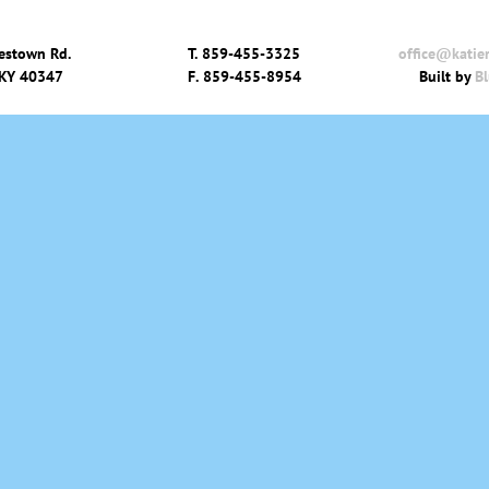
estown Rd.
T.
859-455-3325
office@katie
 KY 40347
F.
859-455-8954
Built by
Bl