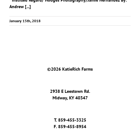
Instilled Regard/ Hodges Photography/Jamie Hernandez By:
Andrew [...]
January 15th, 2018
©
2026 KatieRich Farms
2938 E Leestown Rd.
Midway, KY 40347
T.
859-455-3325
F.
859-455-8954