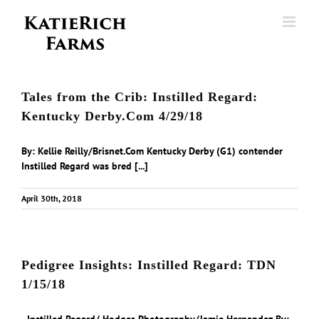
Skip
to
content
Tales from the Crib: Instilled Regard:
Kentucky Derby.Com 4/29/18
By: Kellie Reilly/Brisnet.Com Kentucky Derby (G1) contender
Instilled Regard was bred [...]
April 30th, 2018
Pedigree Insights: Instilled Regard: TDN
1/15/18