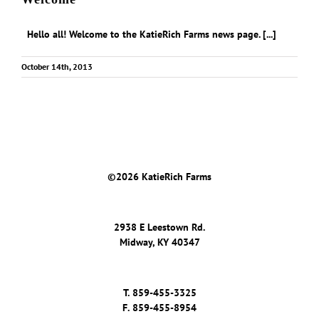
Hello all! Welcome to the KatieRich Farms news page. [...]
October 14th, 2013
©
2026 KatieRich Farms
2938 E Leestown Rd.
Midway, KY 40347
T.
859-455-3325
F.
859-455-8954