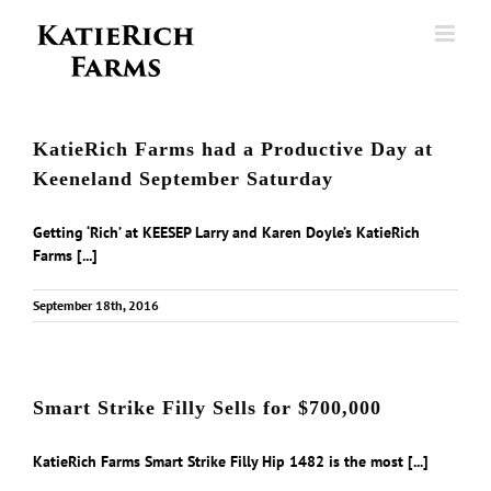
Skip
to
content
KatieRich Farms had a Productive Day at
Keeneland September Saturday
Getting ‘Rich’ at KEESEP Larry and Karen Doyle’s KatieRich
Farms [...]
September 18th, 2016
Smart Strike Filly Sells for $700,000
KatieRich Farms Smart Strike Filly Hip 1482 is the most [...]