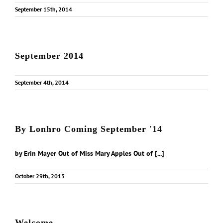
September 15th, 2014
September 2014
September 4th, 2014
By Lonhro Coming September ′14
by Erin Mayer Out of Miss Mary Apples Out of [...]
October 29th, 2013
Welcome