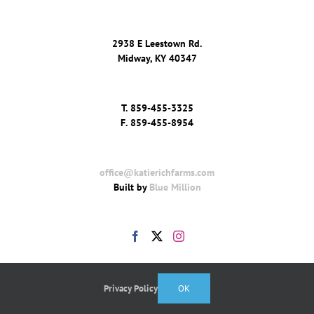
2938 E Leestown Rd.
Midway, KY 40347
T.
859-455-3325
F.
859-455-8954
office@katierichfarms.com
Built by
Blue Million
Privacy Policy
OK