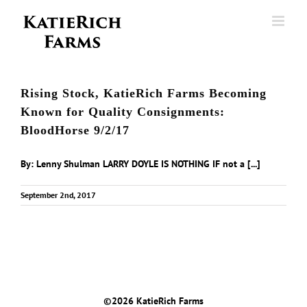
Skip
to
content
Rising Stock, KatieRich Farms Becoming
Known for Quality Consignments:
BloodHorse 9/2/17
By: Lenny Shulman LARRY DOYLE IS NOTHING IF not a [...]
September 2nd, 2017
©
2026 KatieRich Farms