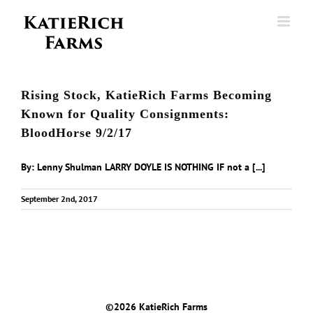
Skip
to
content
Rising Stock, KatieRich Farms Becoming
Known for Quality Consignments:
BloodHorse 9/2/17
By: Lenny Shulman LARRY DOYLE IS NOTHING IF not a [...]
September 2nd, 2017
©
2026 KatieRich Farms