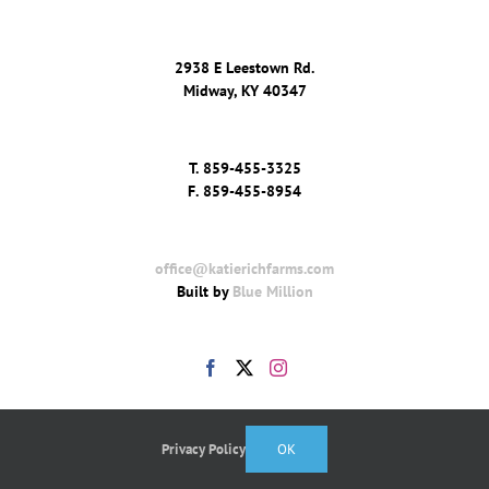
2938 E Leestown Rd.
Midway, KY 40347
T.
859-455-3325
F.
859-455-8954
office@katierichfarms.com
Built by
Blue Million
Privacy Policy
OK