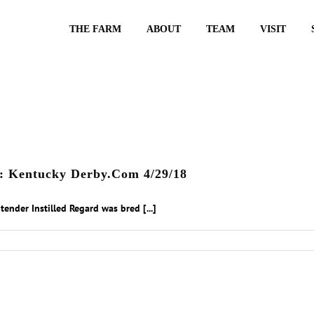
THE FARM
ABOUT
TEAM
VISIT
rd: Kentucky Derby.Com 4/29/18
ender Instilled Regard was bred [...]