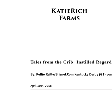
Skip
to
content
Tales from the Crib: Instilled Rega
By: Kellie Reilly/Brisnet.Com Kentucky Derby (G1) cont
April 30th, 2018