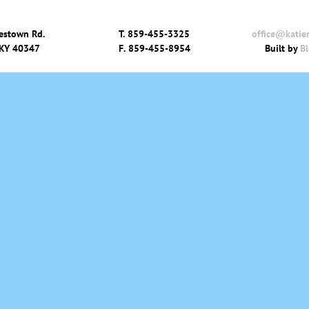
estown Rd.
T.
859-455-3325
office@katie
 KY 40347
F.
859-455-8954
Built by
Bl