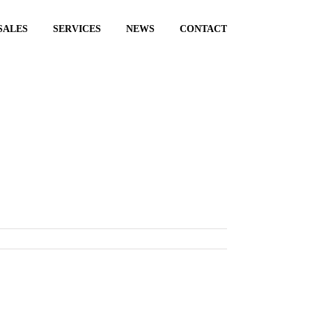
SALES
SERVICES
NEWS
CONTACT