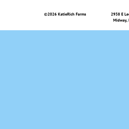
©
2026 KatieRich Farms
2938 E Le
Midway,