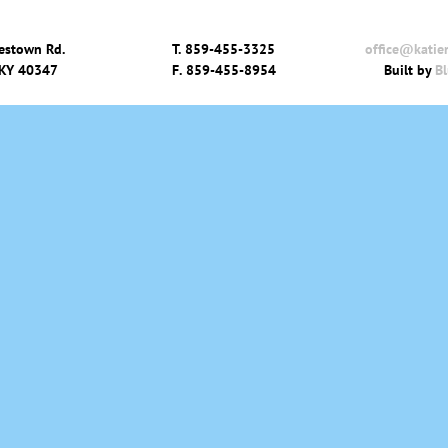
estown Rd.
T.
859-455-3325
office@katie
 KY 40347
F.
859-455-8954
Built by
Bl