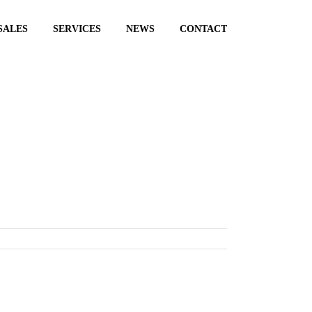
SALES
SERVICES
NEWS
CONTACT