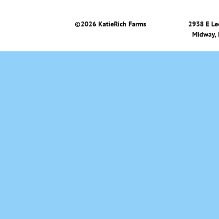
©
2026 KatieRich Farms
2938 E Le
Midway,