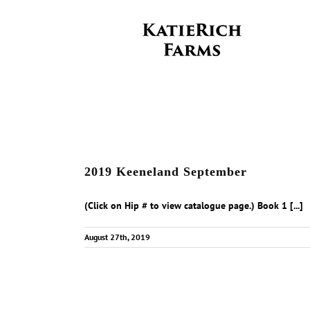
Skip
to
content
2019 Keeneland September
(Click on Hip # to view catalogue page.) Book 1 [...]
August 27th, 2019