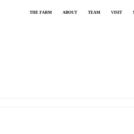
THE FARM
ABOUT
TEAM
VISIT